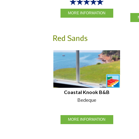
MORE INFORMATION
Red Sands
Coastal Knook B&B
Bedeque
MORE INFORMATION