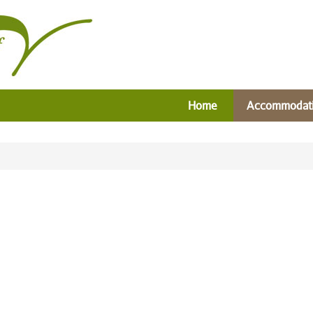
Home
Accommodat