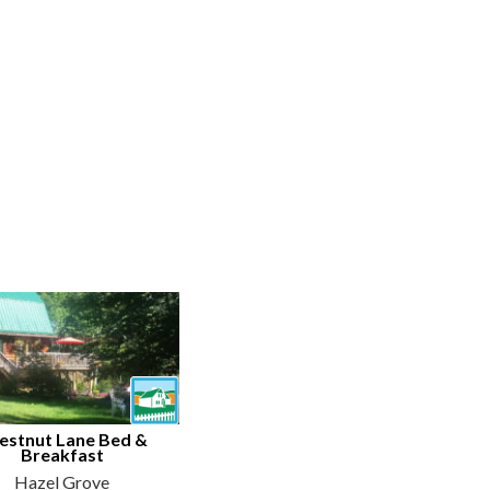
estnut Lane Bed &
Breakfast
Hazel Grove