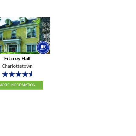
Fitzroy Hall
Charlottetown
MORE INFORMATION