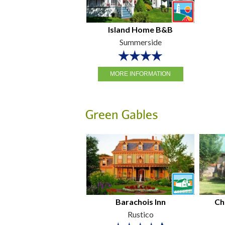
Island Home B&B
Summerside
MORE INFORMATION
Green Gables
Barachois Inn
Ch
Rustico