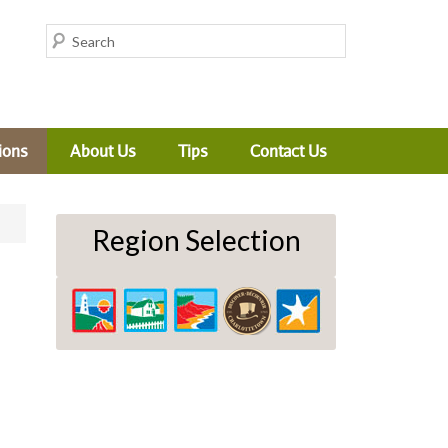
ions
About Us
Tips
Contact Us
Region Selection