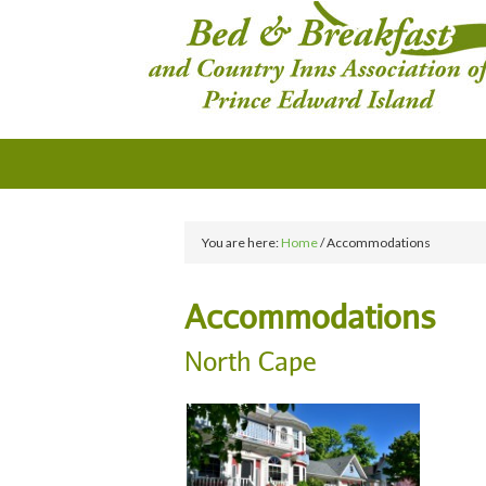
You are here:
Home
/
Accommodations
Accommodations
North Cape