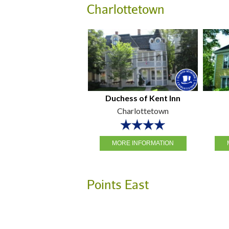
Charlottetown
Duchess of Kent Inn
Charlottetown
MORE INFORMATION
Points East