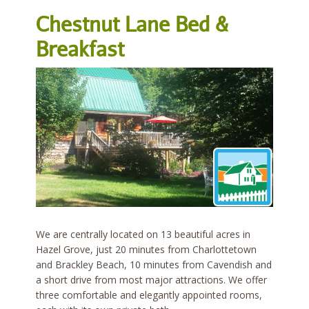
Chestnut Lane Bed &
Breakfast
We are centrally located on 13 beautiful acres in
Hazel Grove, just 20 minutes from Charlottetown
and Brackley Beach, 10 minutes from Cavendish and
a short drive from most major attractions. We offer
three comfortable and elegantly appointed rooms,