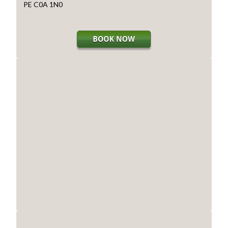
PE C0A 1N0