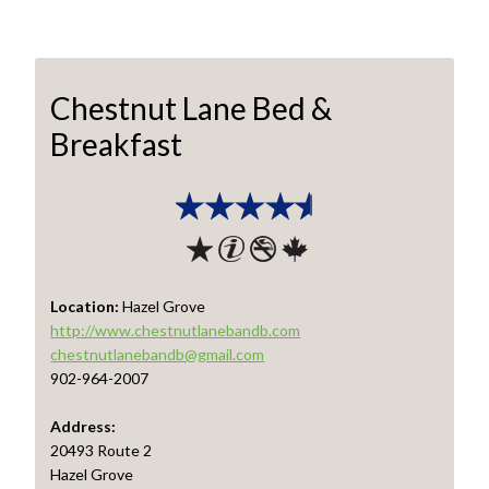
Chestnut Lane Bed &
Breakfast
Location:
Hazel Grove
http://www.chestnutlanebandb.com
chestnutlanebandb@gmail.com
902-964-2007
Address:
20493 Route 2
Hazel Grove