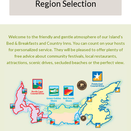
Region Selection
Welcome to the friendly and gentle atmosphere of our Island’s
Bed & Breakfasts and Country Inns. You can count on your hosts
for personalized service. They will be pleased to offer plenty of
free advice about community festivals, local restaurants,
attractions, scenic drives, secluded beaches or the perfect view.