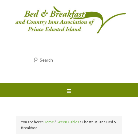
You are here:
Home
/
Green Gables
/
Chestnut Lane Bed &
Breakfast