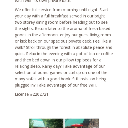
each with its own private bath.
We offer full service from morning until night. Start
your day with a full breakfast served in our bright
two storey dining room before heading out to see
the sights. Return later to the aroma of fresh baked
goods in the afternoon, enjoy our guest living room
or kick back on our spacious private deck. Feel like a
walk? Stroll through the forest in absolute peace and
quiet. Relax in the evening with a pot of tea or coffee
and then bed down in our pillow top beds for a
relaxing sleep. Rainy day? Take advantage of our
selection of board games or curl up on one of the
many sofas with a good book. Still insist on being
plugged in? Take advantage of our free WiFi.
License #2202721